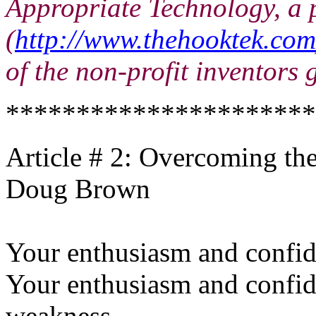
Appropriate Technology, a 
(
http://www.thehooktek.com
of the non-profit inventors
**********************
Article # 2: Overcoming the
Doug Brown
Your enthusiasm and confide
Your enthusiasm and confid
weakness.