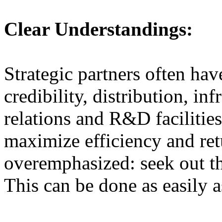
Clear Understandings:
Strategic partners often hav
credibility, distribution, in
relations and R&D facilities
maximize efficiency and ret
overemphasized: seek out th
This can be done as easily as