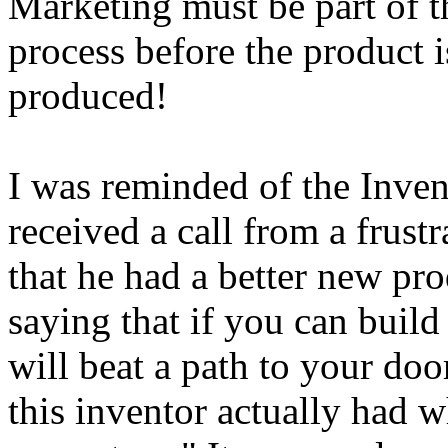
Marketing must be part of 
process before the product is
produced!
I was reminded of the Inve
received a call from a frus
that he had a better new pr
saying that if you can build
will beat a path to your door
this inventor actually had w