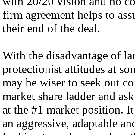
with 20/20 vision and no con
firm agreement helps to assu
their end of the deal.
With the disadvantage of la
protectionist attitudes at s
may be wiser to seek out c
market share ladder and ask 
at the #1 market position. 
an aggressive, adaptable a