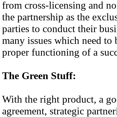
from cross-licensing and no
the partnership as the exclu
parties to conduct their bus
many issues which need to b
proper functioning of a succe
The Green Stuff:
With the right product, a g
agreement, strategic partne