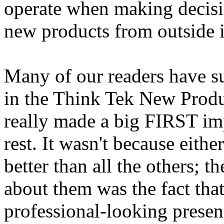
operate when making decisio
new products from outside 
Many of our readers have su
in the Think Tek New Produ
really made a big FIRST im
rest. It wasn't because eith
better than all the others; 
about them was the fact tha
professional-looking presen