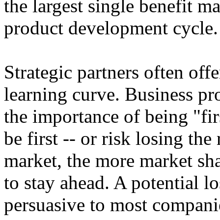
the largest single benefit ma
product development cycle.
Strategic partners often offe
learning curve. Business pro
the importance of being "first
be first -- or risk losing th
market, the more market shar
to stay ahead. A potential l
persuasive to most compani