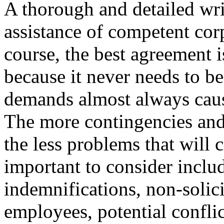
A thorough and detailed wr
assistance of competent corp
course, the best agreement i
because it never needs to be
demands almost always cau
The more contingencies and 
the less problems that will 
important to consider inclu
indemnifications, non-solic
employees, potential conflict