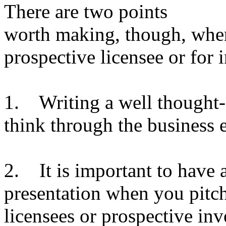
There are two points
worth making, though, when
prospective licensee or for 
1. Writing a well thought-o
think through the business 
2. It is important to have 
presentation when you pitch
licensees or prospective inv