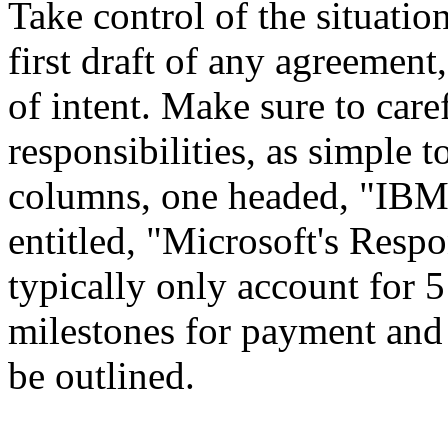
Take control of the situatio
first draft of any agreement
of intent. Make sure to caref
responsibilities, as simple 
columns, one headed, "IBM's
entitled, "Microsoft's Respo
typically only account for 5 
milestones for payment and 
be outlined.