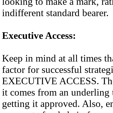
looking to make a mark, rat
indifferent standard bearer.
Executive Access:
Keep in mind at all times th
factor for successful strate
EXECUTIVE ACCESS. These 
it comes from an underling
getting it approved. Also, 