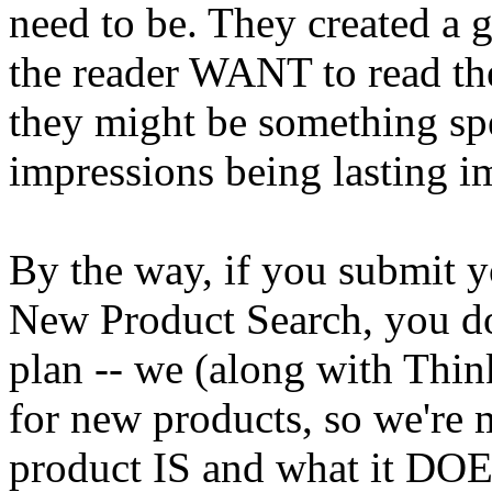
need to be. They created a 
the reader WANT to read th
they might be something spe
impressions being lasting im
By the way, if you submit yo
New Product Search, you don
plan -- we (along with Thin
for new products, so we're
product IS and what it DOE