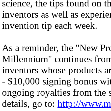
science, the tips found on t
inventors as well as experi
invention tip each week.
As a reminder, the "New Pr
Millennium" continues fro
inventors whose products are
- $10,000 signing bonus wi
ongoing royalties from the s
details, go to:
http://www.m