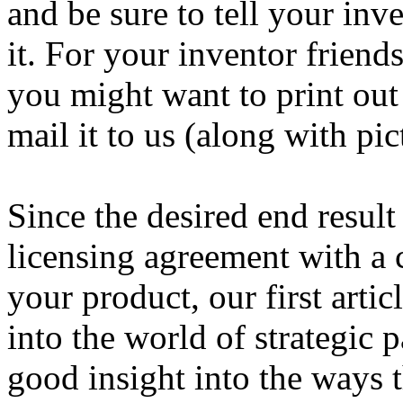
and be sure to tell your inv
it. For your inventor friend
you might want to print ou
mail it to us (along with pic
Since the desired end result 
licensing agreement with a
your product, our first arti
into the world of strategic p
good insight into the ways