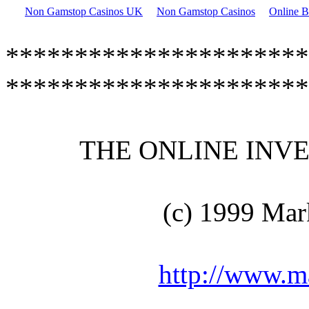
Non Gamstop Casinos UK
Non Gamstop Casinos
Online B
**********************
**********************
THE ONLINE INVEN
(c) 1999 Mar
http://www.m