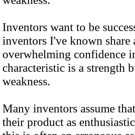
Inventors want to be success
inventors I've known share 
overwhelming confidence in 
characteristic is a strength b
weakness.
Many inventors assume that 
their product as enthusiasti