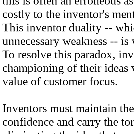
this is often an erroneous 
costly to the inventor's me
This inventor duality -- whi
unnecessary weakness -- is 
To resolve this paradox, inv
championing of their ideas 
value of customer focus.
Inventors must maintain the
confidence and carry the tor