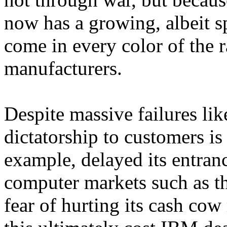
now has a growing, albeit sp
come in every color of the 
manufacturers.
Despite massive failures l
dictatorship to customers is
example, delayed its entr
computer markets such as t
fear of hurting its cash co