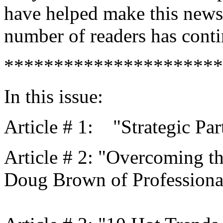
have helped make this newsle
number of readers has conti
**********************
In this issue:
Article # 1: "Strategic Par
Article # 2: "Overcoming th
Doug Brown of Professional