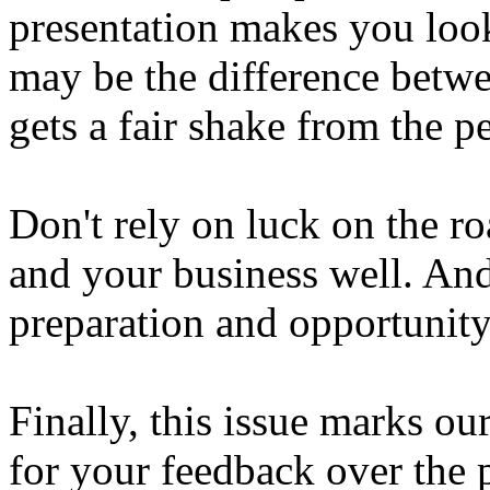
presentation makes you look
may be the difference betw
gets a fair shake from the p
Don't rely on luck on the ro
and your business well. An
preparation and opportunity
Finally, this issue marks o
for your feedback over the