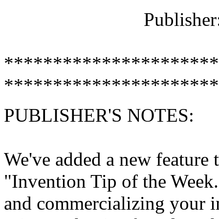
Publisher
**********************
**********************
PUBLISHER'S NOTES:
We've added a new feature t
"Invention Tip of the Week.
and commercializing your in