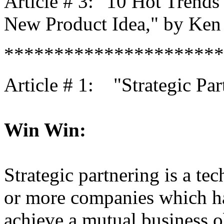
Article # 3: "10 Hot Trends
New Product Idea," by Ken 
**********************
Article # 1: "Strategic Par
Win Win:
Strategic partnering is a te
or more companies which h
achieve a mutual business ob