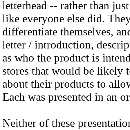
letterhead -- rather than jus
like everyone else did. The
differentiate themselves, a
letter / introduction, descri
as who the product is intend
stores that would be likely 
about their products to allo
Each was presented in an or
Neither of these presentatio