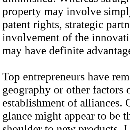
property may involve simpl
patent rights, strategic part
involvement of the innovat
may have definite advantage
Top entrepreneurs have rem
geography or other factors o
establishment of alliances. 
glance might appear to be th
shoulder to new products. L