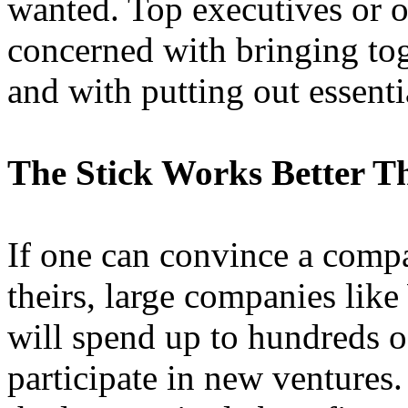
wanted. Top executives or 
concerned with bringing to
and with putting out essent
The Stick Works Better T
If one can convince a compa
theirs, large companies lik
will spend up to hundreds of
participate in new ventures. 