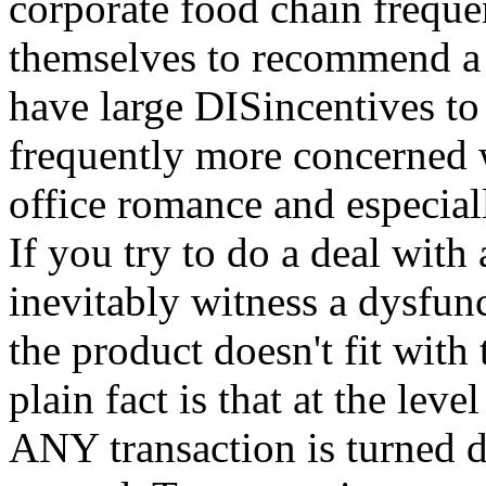
corporate food chain frequen
themselves to recommend a 
have large DISincentives to 
frequently more concerned wi
office romance and especia
If you try to do a deal with
inevitably witness a dysfun
the product doesn't fit with
plain fact is that at the le
ANY transaction is turned 