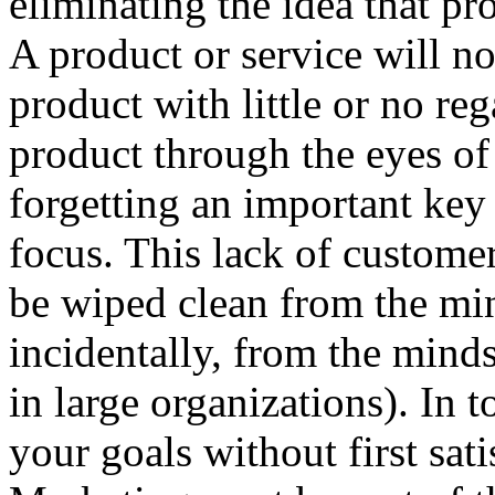
eliminating the idea that p
A product or service will no
product with little or no re
product through the eyes of
forgetting an important key
focus. This lack of customer
be wiped clean from the min
incidentally, from the min
in large organizations). In 
your goals without first sat