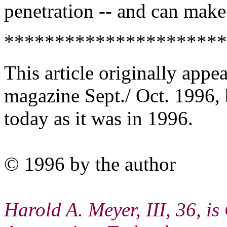
penetration -- and can make
**********************
This article originally appe
magazine Sept./ Oct. 1996, 
today as it was in 1996.
© 1996 by the author
Harold A. Meyer, III, 36, 