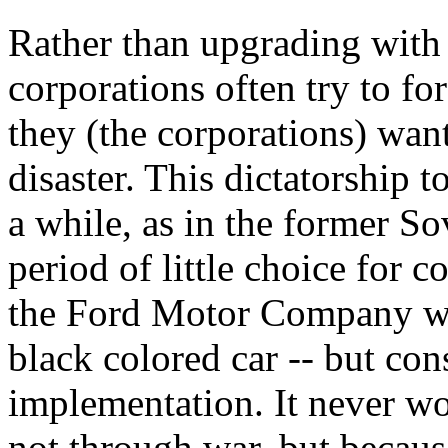
Rather than upgrading with 
corporations often try to f
they (the corporations) want
disaster. This dictatorship 
a while, as in the former S
period of little choice for c
the Ford Motor Company wh
black colored car -- but co
implementation. It never w
not through war, but becaus