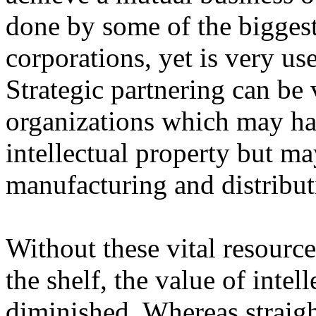
done by some of the biggest
corporations, yet is very use
Strategic partnering can be 
organizations which may ha
intellectual property but ma
manufacturing and distributi
Without these vital resourc
the shelf, the value of intel
diminished. Whereas straight