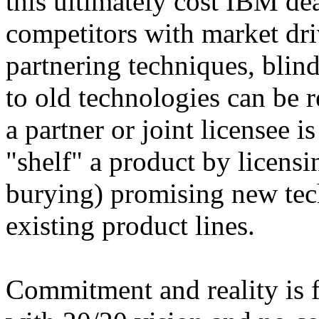
this ultimately cost IBM de
competitors with market dri
partnering techniques, blin
to old technologies can be r
a partner or joint licensee i
"shelf" a product by licens
burying) promising new tec
existing product lines.
Commitment and reality is f