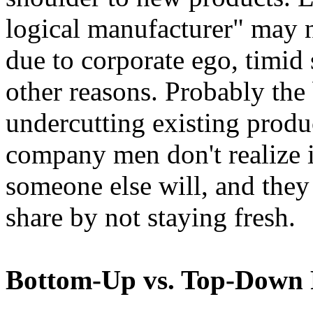
logical manufacturer" may n
due to corporate ego, timid
other reasons. Probably the 
undercutting existing produc
company men don't realize is
someone else will, and they
share by not staying fresh.
Bottom-Up vs. Top-Down 