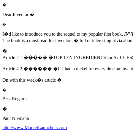
�
Dear Inventor �
�
I�d like to introduce you to the sequel to my popular first book,
INV
The book is a must-read for inventors � full of interesting trivia abou
�
Article # 1:
�����
�TOP TEN INGREDIENTS for SUCCESSF
Article # 2:
������
�If I had a nickel for every time an inv
On with this week�s article �
�
Best Regards,
�
Paul Niemann
http://www.MarketLaunchers.com