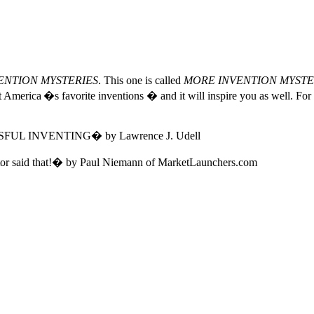
ENTION MYSTERIES
. This one is called
MORE INVENTION MYSTE
t
America
�s favorite inventions � and it will inspire you as well. For 
UL INVENTING� by Lawrence J. Udell
entor said that!� by Paul Niemann of MarketLaunchers.com