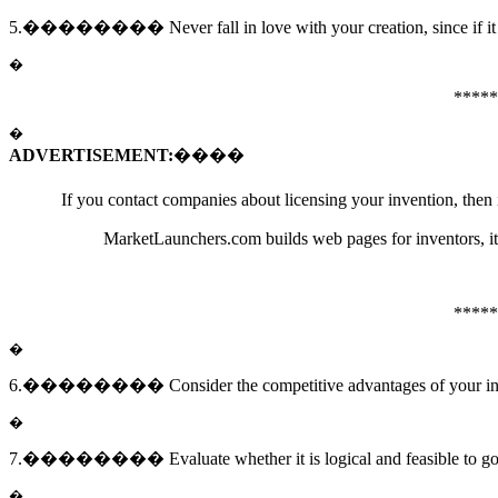
5.
��������
Never fall in love with your creation, since if 
�
*****
�
ADVERTISEMENT:
����
If
you contact companies about licensing your inventi
MarketLaunchers.com builds web pages for inventors, it's
*****
�
6.
��������
Consider the competitive advantages of your inv
�
7.
��������
Evaluate whether it is logical and feasible to go
�