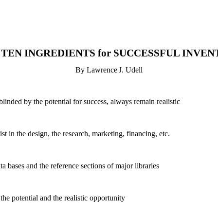
 TEN INGREDIENTS for SUCCESSFUL INVEN
By
Lawrence
J. Udell
linded by the potential for success, always remain realistic
sist in the design, the research, marketing, financing, etc.
 bases and the reference sections of major libraries
he potential and the realistic opportunity