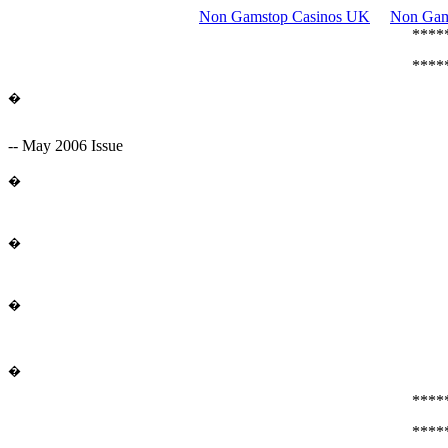
Non Gamstop Casinos UK
Non Gam
****
****
�
-- May 2006 Issue
�
�
�
�
****
****