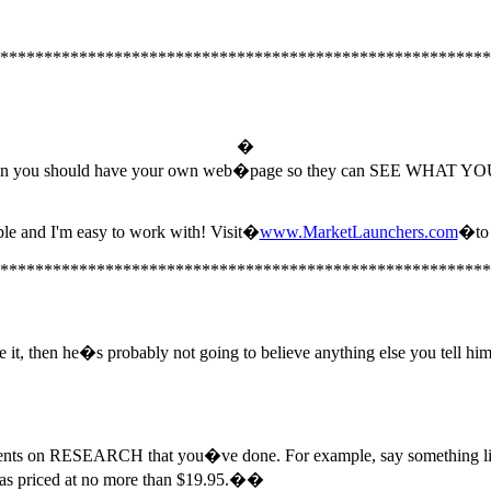
********************************************************
�
ntion, then you should have your own web�page so they can S
ble and I'm easy to work with! Visit�
www.MarketLaunchers.com
�to 
********************************************************
ve it, then he�s probably not going to believe anything else you tell
ents on RESEARCH that you�ve done. For example, say something li
t was priced at no more than $19.95.�
�