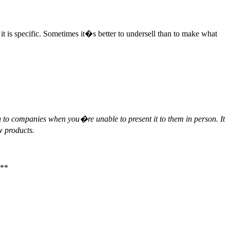
t is specific. Sometimes it�s better to undersell than to make what
o companies when you�re unable to present it to them in person. It
 products.
**