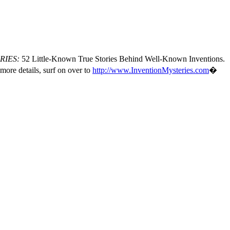
RIES:
52 Little-Known True Stories Behind Well-Known Inventions.
more details, surf on over to
http://www.InventionMysteries.com
�