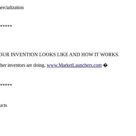
ercialization
*****
 SEE WHAT YOUR INVENTION LOOKS LIKE AND HOW IT WORKS.
ther inventors are doing.
www.MarketLaunchers.com
�
*****
ucts