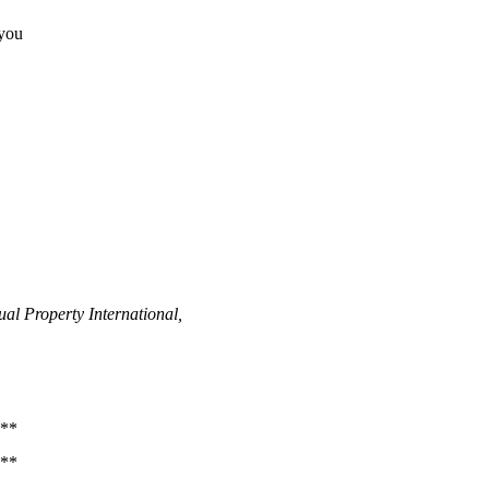
 you
ual Property International,
**
**