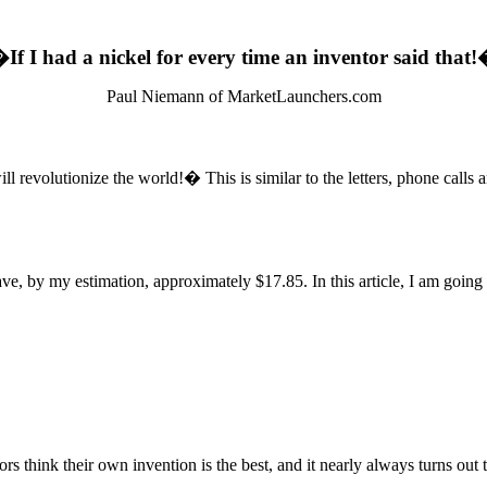
If I had a nickel for every time an inventor said that
Paul Niemann of MarketLaunchers.com
ll revolutionize the world!� This is similar to the letters, phone call
ave, by my estimation, approximately $17.85. In this article, I am going 
think their own invention is the best, and it nearly always turns out t