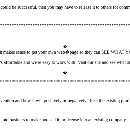
it could be successful, then you may have to release it to others for comm
********************************************************
�
on, then it makes sense to get your own web�page so they can
 affordable and we're easy to work with! Visit our site and see what o
�
********************************************************
ention and how it will positively or negatively affect the existing prod
 into business to make and sell it, or license it to an existing company