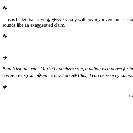
�
This is better than saying, �Everybody will buy my invention as soon 
sounds like an exaggerated claim.
�
�
Paul Niemann runs MarketLaunchers.com, building web pages for inve
can serve as your �online brochure.� Plus, it can be seen by comp
�
**