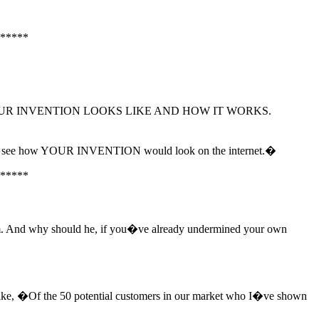
*****
EE WHAT YOUR INVENTION LOOKS LIKE AND HOW IT WORKS.
see how YOUR INVENTION would look on the internet.�
*****
 him. And why should he, if you�ve already undermined your own
ke, �Of the 50 potential customers in our market who I�ve shown