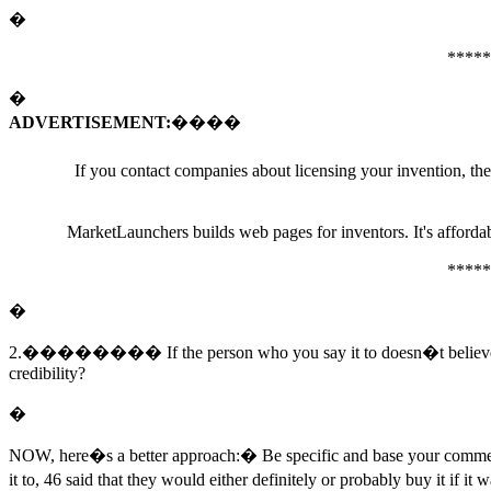
�
*****
�
ADVERTISEMENT:
����
If you contact companies about licensing your inve
MarketLaunchers builds web pages for inventors. It's afforda
*****
�
2.
��������
If the person who you say it to doesn�t belie
credibility?
�
NOW, here�s a better approach:
�
Be specific and base your comm
it to, 46 said that they would either definitely or probably buy it if i