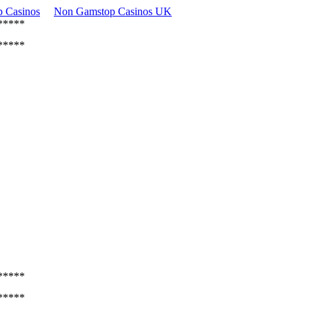
 Casinos
Non Gamstop Casinos UK
*****
*****
*****
*****