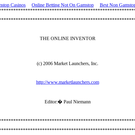
stop Casinos
Online Betting Not On Gamstop
Best Non Gamstop
********************************************************
********************************************************
THE ONLINE INVENTOR
(c) 2006 Market Launchers, Inc.
http://www.marketlaunchers.com
Editor:
�
Paul Niemann
********************************************************
********************************************************