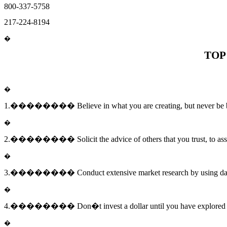
800-337-5758
217-224-8194
�
TOP
�
1.
��������
Believe in what you are creating, but never be b
�
2.
��������
Solicit the advice of others that you trust, to as
�
3.
��������
Conduct extensive market research by using data
�
4.
��������
Don�t invest a dollar until you have explored t
�