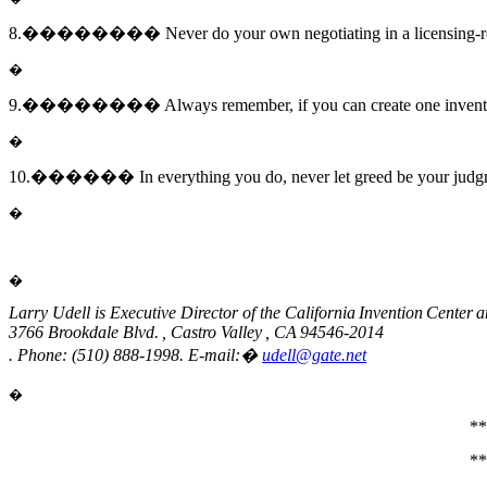
8.
��������
Never do your own negotiating in a licensing-
�
9.
��������
Always remember, if you can create one invent
�
10.
������
In everything you do, never let greed be your judgme
�
�
Larry Udell is Executive Director of the
California
Invention
Center
a
3766 Brookdale Blvd.
,
Castro Valley
,
CA
94546-2014
. Phone: (510) 888-1998. E-mail:
�
udell@gate.net
�
**
**