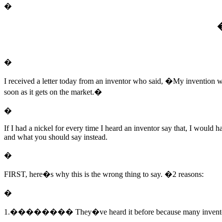
�
�
�
I received a letter today from an inventor who said, �My invention wi
soon as it gets on the market.�
�
If I had a nickel for every time I heard an inventor say that, I would h
and what you should say instead.
�
FIRST, here�s why this is the wrong thing to say.
�
2 reasons:
�
1.
��������
They�ve heard it before because many inventors 