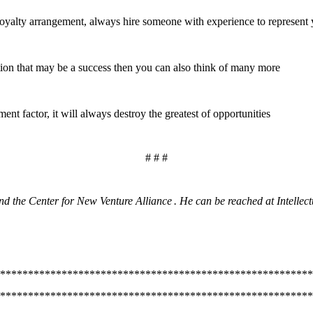
royalty arrangement, always hire someone with experience to represent
ion that may be a success then you can also think of many more
nt factor, it will always destroy the greatest of opportunities
# # #
nd the Center for New Venture
Alliance
. He can be reached at Intellect
********************************************************
********************************************************