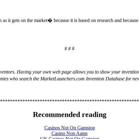
as it gets on the market� because it is based on research and because i
# # #
ntors. Having your own web page allows you to show your invention t
anies who search the MarketLaunchers.com Invention Database for new
********************************************************
Recommended reading
Casinos Not On Gamstop
Casino Non Aams
UK Casinos Not On Gamstop