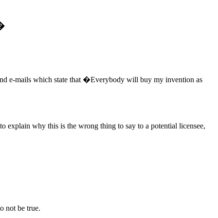
!�
s and e-mails which state that �Everybody will buy my invention as
to explain why this is the wrong thing to say to a potential licensee,
o not be true.