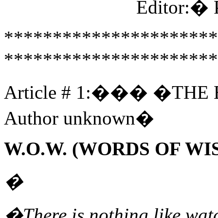
Editor:
�
**********************
**********************
Article # 1:���
�
THE 
Author unknown
�
W.O.W. (WORDS OF WIS
�
�There is nothing like watc