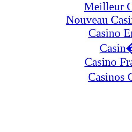
Meilleur 
Nouveau Casi
Casino E
Casin
Casino Fr
Casinos 