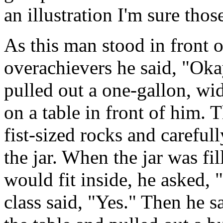
an illustration I'm sure thos
As this man stood in front 
overachievers he said, "Oka
pulled out a one-gallon, wi
on a table in front of him.
fist-sized rocks and careful
the jar. When the jar was fi
would fit inside, he asked, "
class said, "Yes." Then he 