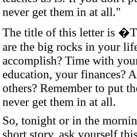
never get them in at all."
The title of this letter is
are the big rocks in your li
accomplish? Time with your
education, your finances? 
others? Remember to put th
never get them in at all.
So, tonight or in the morni
short story, ask yourself th