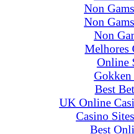
Non Gams
Non Gams
Non Gam
Melhores 
Online 
Gokken 
Best Be
UK Online Cas
Casino Site
Best Onl