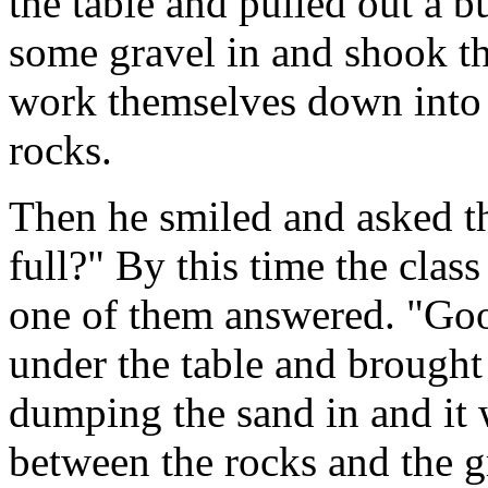
the table and pulled out a 
some gravel in and shook the
work themselves down into 
rocks.
Then he smiled and asked th
full?" By this time the clas
one of them answered. "Goo
under the table and brought 
dumping the sand in and it w
between the rocks and the g