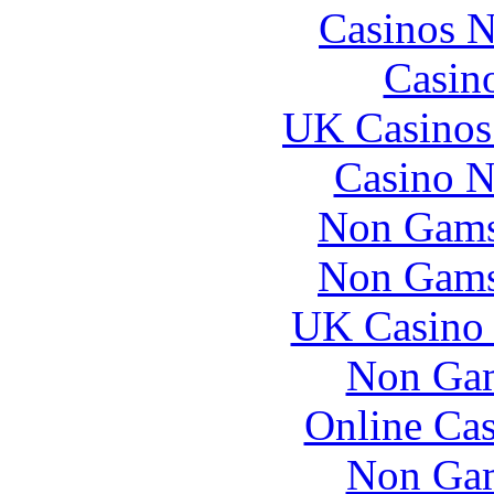
Casinos 
Casin
UK Casinos
Casino N
Non Gams
Non Gams
UK Casino
Non Gam
Online Ca
Non Gam