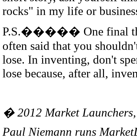
rocks" in my life or busines
P.S.
�����
One final 
often said that you shouldn'
lose. In inventing, don't sp
lose because, after all, inve
� 2012 Market Launchers, 
Paul Niemann runs MarketLa