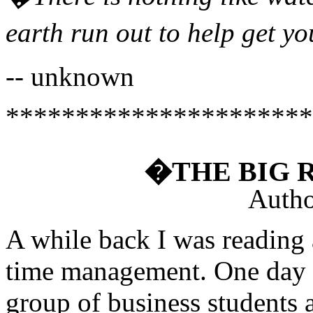
earth run out to help get yo
-- unknown
**********************
�THE BIG 
Auth
A while back I was reading 
time management. One day t
group of business students 