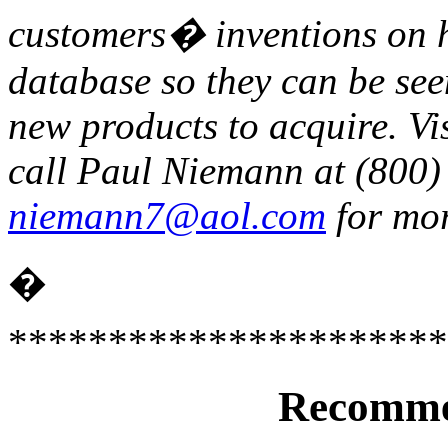
customers� inventions on 
database so they can be see
new products to acquire. Vi
call Paul Niemann at (800)
niemann7@aol.com
for mor
�
**********************
Recomme