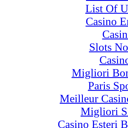
List Of 
Casino E
Casin
Slots N
Casin
Migliori Bo
Paris Sp
Meilleur Casin
Migliori S
Casino Esteri 