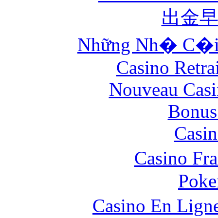
出金
Những Nh� C�i 
Casino Retrai
Nouveau Casi
Bonus
Casin
Casino Fr
Poke
Casino En Lign