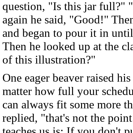
question, "Is this jar full?"
again he said, "Good!" Then
and began to pour it in until
Then he looked up at the cl
of this illustration?"
One eager beaver raised his
matter how full your schedul
can always fit some more thi
replied, "that's not the point
teaches us is: If you don't p