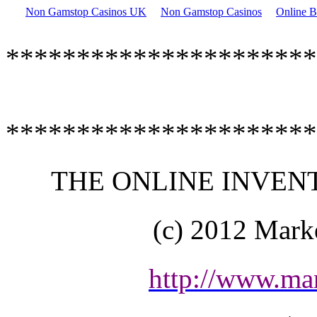
Non Gamstop Casinos UK
Non Gamstop Casinos
Online B
**********************
**********************
THE ONLINE INVENTO
(c) 2012 Mark
http://www.ma