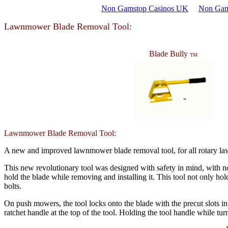
Non Gamstop Casinos UK
Non Gam
Lawnmower Blade Removal Tool:
Blade Bully
TM
Lawnmower Blade Removal Tool:
A new and improved lawnmower blade removal tool, for all rotary law
This new revolutionary tool was designed with safety in mind, with 
hold the blade while removing and installing it. This tool not only ho
bolts.
On push mowers, the tool locks onto the blade with the precut slots i
ratchet handle at the top of the tool. Holding the tool handle while turn