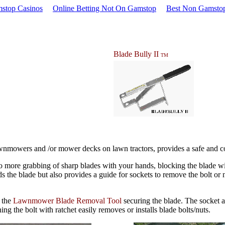
stop Casinos
Online Betting Not On Gamstop
Best Non Gamstop
Blade Bully II
TM
nmowers and /or mower decks on lawn tractors, provides a safe and con
no more grabbing of sharp blades with your hands, blocking the blade 
lds the blade but also provides a guide for sockets to remove the bolt 
n the
Lawnmower Blade Removal Tool
securing the blade. The socket a
ing the bolt with ratchet easily removes or installs blade bolts/nuts.