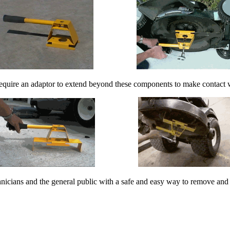
ire an adaptor to extend beyond these components to make contact with
icians and the general public with a safe and easy way to remove and