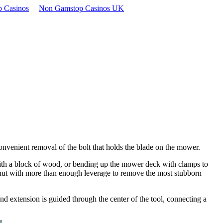
 Casinos
Non Gamstop Casinos UK
venient removal of the bolt that holds the blade on the mower.
with a block of wood, or bending up the mower deck with clamps to
or nut with more than enough leverage to remove the most stubborn
nd extension is guided through the center of the tool, connecting a