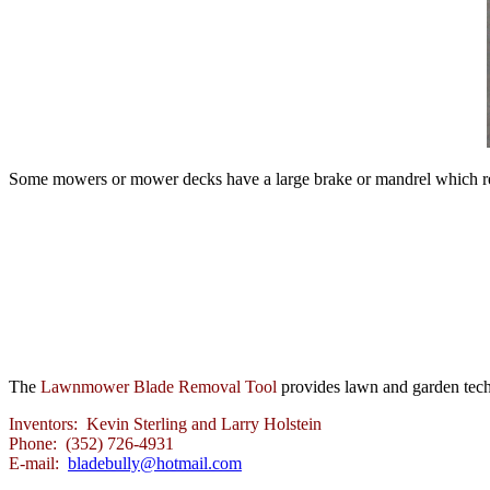
Some mowers or mower decks have a large brake or mandrel which requ
The
Lawnmower Blade Removal Tool
provides lawn and garden techn
Inventors: Kevin Sterling and Larry Holstein
Phone: (352) 726-4931
E-mail:
bladebully@hotmail.com