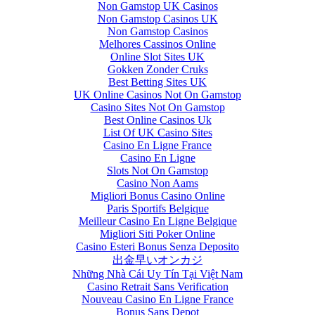
Non Gamstop UK Casinos
Non Gamstop Casinos UK
Non Gamstop Casinos
Melhores Cassinos Online
Online Slot Sites UK
Gokken Zonder Cruks
Best Betting Sites UK
UK Online Casinos Not On Gamstop
Casino Sites Not On Gamstop
Best Online Casinos Uk
List Of UK Casino Sites
Casino En Ligne France
Casino En Ligne
Slots Not On Gamstop
Casino Non Aams
Migliori Bonus Casino Online
Paris Sportifs Belgique
Meilleur Casino En Ligne Belgique
Migliori Siti Poker Online
Casino Esteri Bonus Senza Deposito
出金早いオンカジ
Những Nhà Cái Uy Tín Tại Việt Nam
Casino Retrait Sans Verification
Nouveau Casino En Ligne France
Bonus Sans Depot