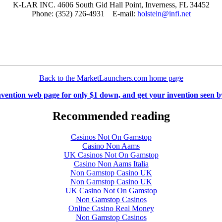
K-LAR INC. 4606 South Gid Hall Point, Inverness, FL 34452
Phone: (352) 726-4931 E-mail:
holstein@infi.net
Back to the MarketLaunchers.com home page
vention web page for only $1 down, and get your invention seen 
Recommended reading
Casinos Not On Gamstop
Casino Non Aams
UK Casinos Not On Gamstop
Casino Non Aams Italia
Non Gamstop Casino UK
Non Gamstop Casino UK
UK Casino Not On Gamstop
Non Gamstop Casinos
Online Casino Real Money
Non Gamstop Casinos