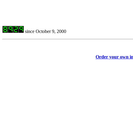
since October 9, 2000
Order your own in