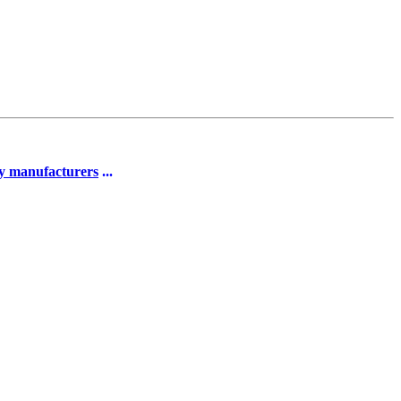
by manufacturers
...