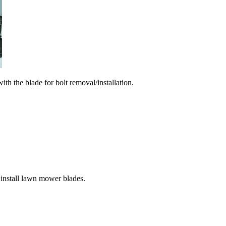
 the blade for bolt removal/installation.
 install lawn mower blades.