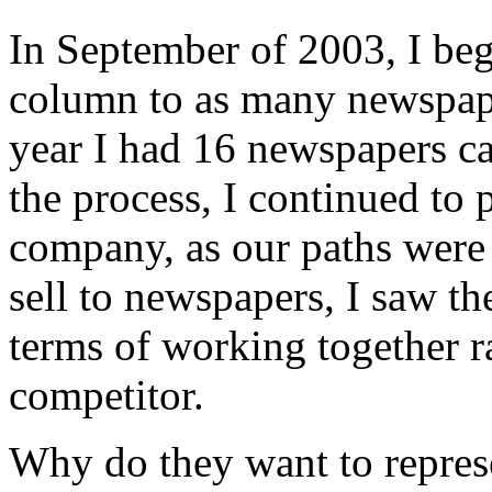
In September of 2003, I beg
column to as many newspaper
year I had 16 newspapers c
the process, I continued to p
company, as our paths were 
sell to newspapers, I saw th
terms of working together r
competitor.
Why do they want to repres