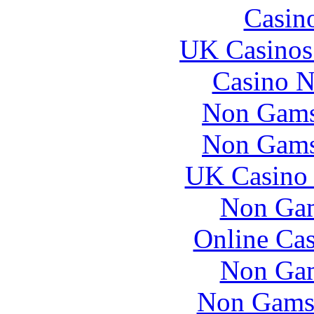
Casin
UK Casinos
Casino N
Non Gams
Non Gams
UK Casino
Non Gam
Online Ca
Non Gam
Non Gams