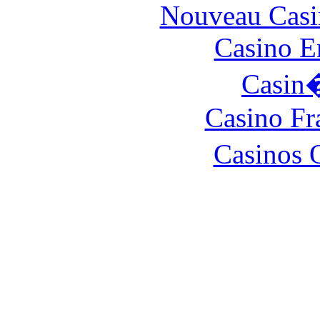
Nouveau Casi
Casino E
Casin
Casino Fr
Casinos 