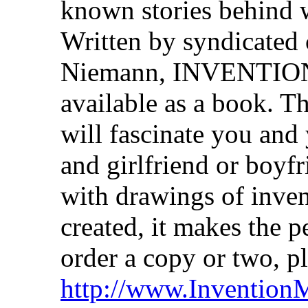
known stories behind 
Written by syndicated 
Niemann, INVENTIO
available as a book. Th
will fascinate you and
and girlfriend or boyfr
with drawings of inven
created, it makes the p
order a copy or two, p
http://www.Invention