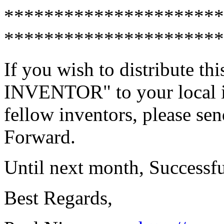
**********************
**********************
If you wish to distribute 
INVENTOR" to your local in
fellow inventors, please sen
Forward.
Until next month, Successf
Best Regards,