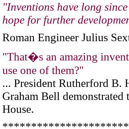
"Inventions have long since 
hope for further developmen
Roman Engineer Julius Sext
"That�s an amazing invent
use one of them?"
... President Rutherford B.
Graham Bell demonstrated t
House.
**********************