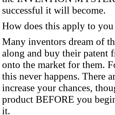
successful it will become.
How does this apply to you 
Many inventors dream of t
along and buy their patent 
onto the market for them. Fo
this never happens. There ar
increase your chances, thou
product BEFORE you begin 
it.