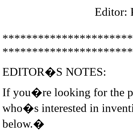
Editor:
**********************
**********************
EDITOR�S NOTES:
If you�re looking for the p
who�s interested in inventi
below.�