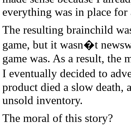
everything was in place for
The resulting brainchild was
game, but it wasn�t new
game was. As a result, the m
I eventually decided to adve
product died a slow death, 
unsold inventory.
The moral of this story?