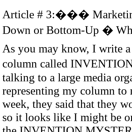
Article # 3:��� Marketin
Down or Bottom-Up � Whic
As you may know, I write a
column called INVENTIO
talking to a large media org
representing my column to 
week, they said that they w
so it looks like I might be
the INVENTION MYSTERIES