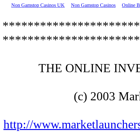
Non Gamstop Casinos UK
Non Gamstop Casinos
Online B
**********************
**********************
THE ONLINE INVEN
(c) 2003 Mar
http://www.marketlaunchers