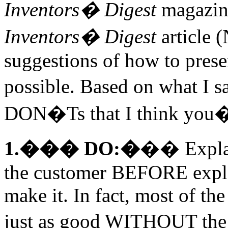
Inventors� Digest
magazine
Inventors� Digest
article 
suggestions of how to prese
possible. Based on what I 
DON�Ts that I think you�l
1.��� DO:�
�� Explai
the customer BEFORE explai
make it. In fact, most of t
just as good WITHOUT the 