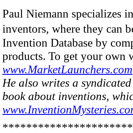
Paul Niemann specializes i
inventors, where they can b
Invention Database by comp
products. To get your own w
www.MarketLaunchers.com
He also writes a syndicate
book about inventions, whic
www.InventionMysteries.c
**********************