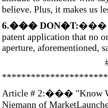
believe. Plus, it makes us le
6.��� DON�T:
��� Use
patent application that no o
aperture, aforementioned, sa
**********************
Article # 2:��� "Know W
Niemann of MarketLaunche