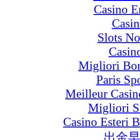
Casino E
Casin
Slots N
Casin
Migliori Bo
Paris Sp
Meilleur Casin
Migliori S
Casino Esteri 
出金