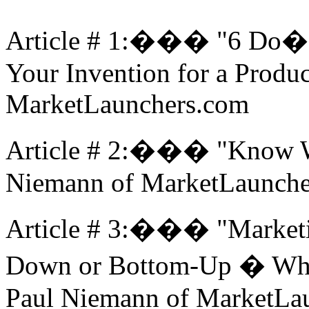
Article # 1:��� "6 Do�
Your Invention for a Produ
MarketLaunchers.com
Article # 2:��� "Know W
Niemann of MarketLaunche
Article # 3:��� "Marketi
Down or Bottom-Up � Whic
Paul Niemann of MarketLa