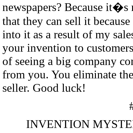
newspapers? Because it�s n
that they can sell it becaus
into it as a result of my sale
your invention to customers
of seeing a big company co
from you. You eliminate thei
seller. Good luck!
INVENTION MYSTERIES