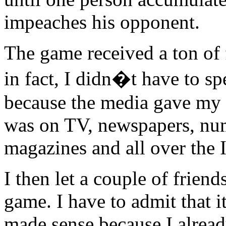
impeaches his opponent.
The game received a ton of f
in fact, I didn�t have to s
because the media gave my 
was on TV, newspapers, nume
magazines and all over the I
I then let a couple of friend
game. I have to admit that i
made sense because I alrea