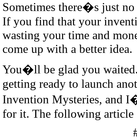
Sometimes there�s just no m
If you find that your inventi
wasting your time and money
come up with a better idea.
You�ll be glad you waited
getting ready to launch ano
Invention Mysteries, and I
for it. The following article 