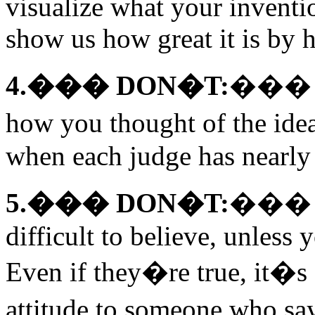
visualize what your inventi
show us how great it is by h
4.��� DON�T:
��� Te
how you thought of the idea
when each judge has nearly
5.��� DON�T:
��� Ma
difficult to believe, unless
Even if they�re true, it�s 
attitude to someone who s