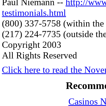
Paul Niemann --
http://ww
testimonials.html
(800) 337-5758 (within the
(217) 224-7735 (outside the
Copyright 2003
All Rights Reserved
Click here to read the Nov
Recomme
Casinos 