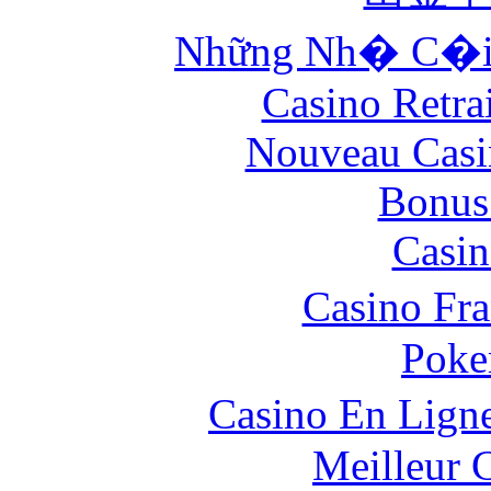
Những Nh� C�i 
Casino Retrai
Nouveau Casi
Bonus
Casin
Casino Fr
Poke
Casino En Lign
Meilleur 