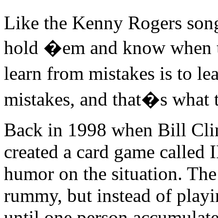
Like the Kenny Rogers son
hold �em and know when t
learn from mistakes is to 
mistakes, and that�s what th
Back in 1998 when Bill Cli
created a card game call
humor on the situation. The
rummy, but instead of playi
until one person accumulate