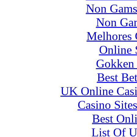
Non Gams
Non Gam
Melhores 
Online 
Gokken 
Best Be
UK Online Cas
Casino Site
Best Onl
List Of 