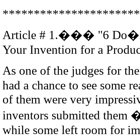
**********************
Article # 1.��� "6 Do�
Your Invention for a Produc
As one of the judges for t
had a chance to see some re
of them were very impressiv
inventors submitted them �
while some left room for im