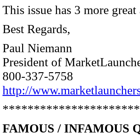
This issue has 3 more great 
Best Regards,
Paul Niemann
President of MarketLaunch
800-337-5758
http://www.marketlaunchers
**********************
FAMOUS / INFAMOUS Quo