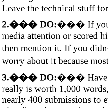
Leave the technical stuff for 
2.��� DO:
��� If you�
media attention or scored h
then mention it. If you did
worry about it because most
3.��� DO:
��� Have a 
really is worth 1,000 words
nearly 400 submissions to 