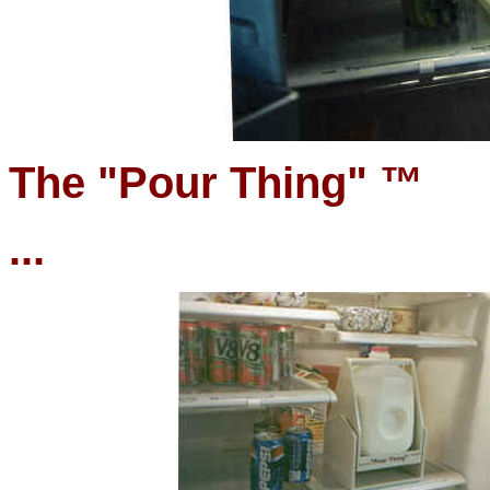
The "Pour Thing" ™
...