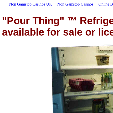
Non Gamstop Casinos UK
Non Gamstop Casinos
Online B
"Pour Thing"
Refrig
™
available for sale or lic