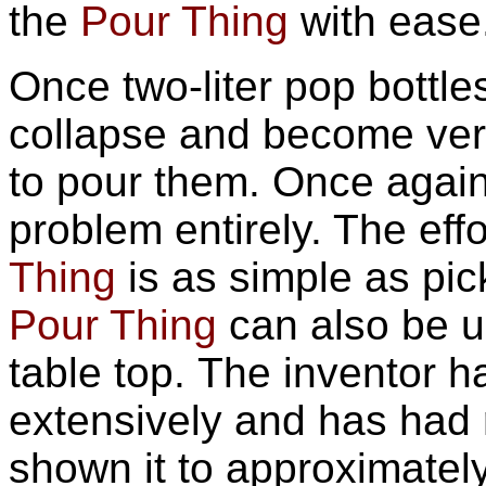
the
Pour Thing
with ease
Once two-liter pop bottle
collapse and become very 
to pour them. Once again
problem entirely. The effo
Thing
is as simple as pic
Pour Thing
can also be u
table top. The inventor ha
extensively and has had 
shown it to approximatel