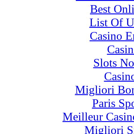
Best Onl
List Of 
Casino E
Casin
Slots N
Casin
Migliori Bo
Paris Sp
Meilleur Casin
Migliori S