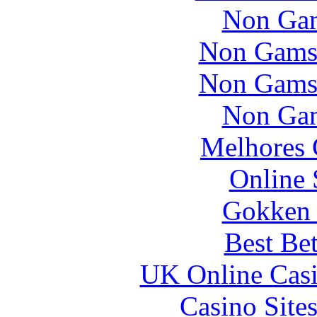
Non Gam
Non Gams
Non Gams
Non Gam
Melhores 
Online 
Gokken 
Best Be
UK Online Cas
Casino Site