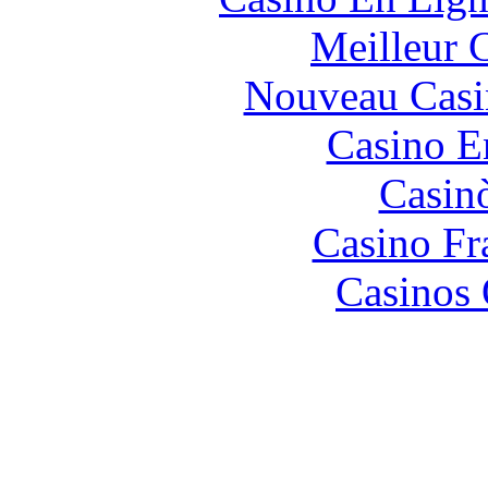
Meilleur 
Nouveau Casi
Casino E
Casin
Casino Fr
Casinos 