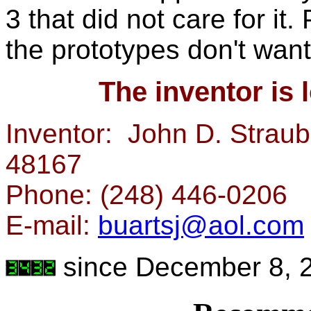
3 that did not care for i
the prototypes don't wan
The inventor is 
Inventor: John D. Straub,
48167
Phone: (248) 446-0206
E-mail:
buartsj@aol.com
since December 8, 