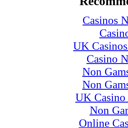
Recomme
Casinos 
Casin
UK Casinos
Casino N
Non Gams
Non Gams
UK Casino
Non Gam
Online Ca