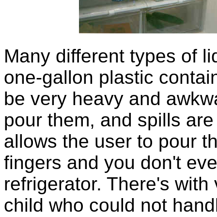
Many different types of l
one-gallon plastic contai
be very heavy and awkwa
pour them, and spills ar
allows the user to pour t
fingers and you don't eve
refrigerator. There's with 
child who could not hand