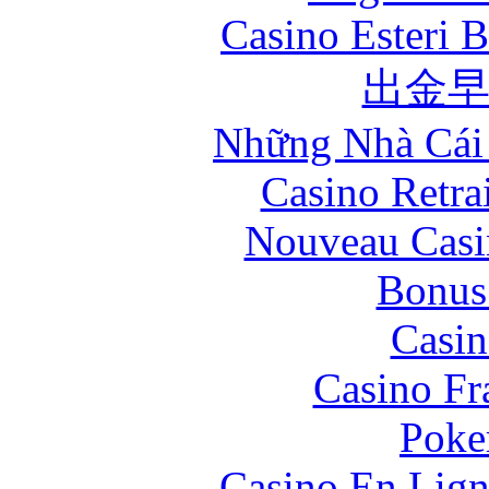
Casino Esteri 
出金
Những Nhà Cái 
Casino Retrai
Nouveau Casi
Bonus
Casin
Casino Fr
Poke
Casino En Lign