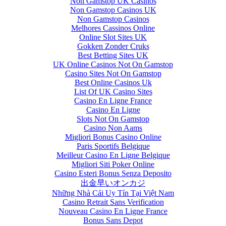
Non Gamstop UK Casinos
Non Gamstop Casinos UK
Non Gamstop Casinos
Melhores Cassinos Online
Online Slot Sites UK
Gokken Zonder Cruks
Best Betting Sites UK
UK Online Casinos Not On Gamstop
Casino Sites Not On Gamstop
Best Online Casinos Uk
List Of UK Casino Sites
Casino En Ligne France
Casino En Ligne
Slots Not On Gamstop
Casino Non Aams
Migliori Bonus Casino Online
Paris Sportifs Belgique
Meilleur Casino En Ligne Belgique
Migliori Siti Poker Online
Casino Esteri Bonus Senza Deposito
出金早いオンカジ
Những Nhà Cái Uy Tín Tại Việt Nam
Casino Retrait Sans Verification
Nouveau Casino En Ligne France
Bonus Sans Depot