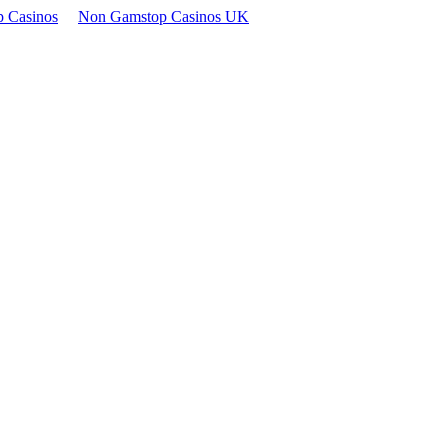
 Casinos
Non Gamstop Casinos UK