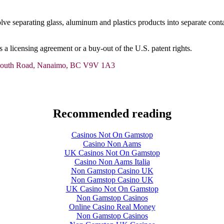
ve separating glass, aluminum and plastics products into separate conta
 a licensing agreement or a buy-out of the U.S. patent rights.
tsmouth Road, Nanaimo, BC V9V 1A3
Recommended reading
Casinos Not On Gamstop
Casino Non Aams
UK Casinos Not On Gamstop
Casino Non Aams Italia
Non Gamstop Casino UK
Non Gamstop Casino UK
UK Casino Not On Gamstop
Non Gamstop Casinos
Online Casino Real Money
Non Gamstop Casinos