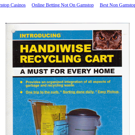
stop Casinos
Online Betting Not On Gamstop
Best Non Gamstop