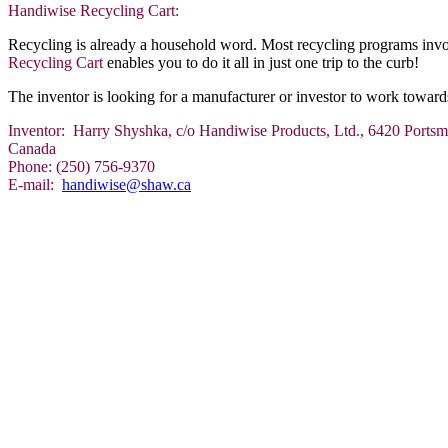
Handiwise Recycling Cart:
Recycling is already a household word. Most recycling programs invol
Recycling Cart
enables you to do it all in just one trip to the curb!
The inventor is looking for a manufacturer or investor to work towards
Inventor: Harry Shyshka, c/o Handiwise Products, Ltd., 6420 Por
Canada
Phone: (250) 756-9370
E-mail:
handiwise@shaw.ca