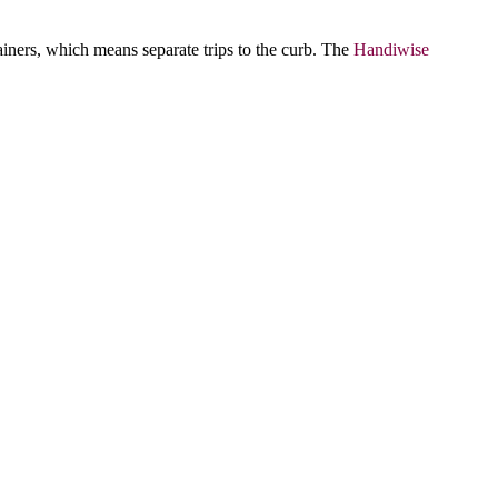
iners, which means separate trips to the curb. The
Handiwise