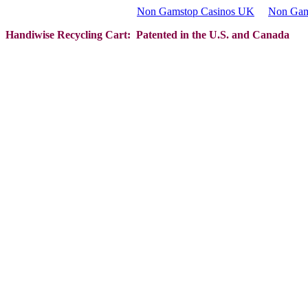
Non Gamstop Casinos UK
Non Gam
Handiwise Recycling Cart: Patented in the U.S. and Canada