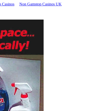
 Casinos
Non Gamstop Casinos UK