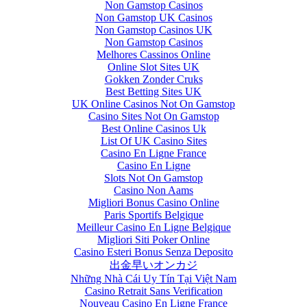
Non Gamstop Casinos
Non Gamstop UK Casinos
Non Gamstop Casinos UK
Non Gamstop Casinos
Melhores Cassinos Online
Online Slot Sites UK
Gokken Zonder Cruks
Best Betting Sites UK
UK Online Casinos Not On Gamstop
Casino Sites Not On Gamstop
Best Online Casinos Uk
List Of UK Casino Sites
Casino En Ligne France
Casino En Ligne
Slots Not On Gamstop
Casino Non Aams
Migliori Bonus Casino Online
Paris Sportifs Belgique
Meilleur Casino En Ligne Belgique
Migliori Siti Poker Online
Casino Esteri Bonus Senza Deposito
出金早いオンカジ
Những Nhà Cái Uy Tín Tại Việt Nam
Casino Retrait Sans Verification
Nouveau Casino En Ligne France