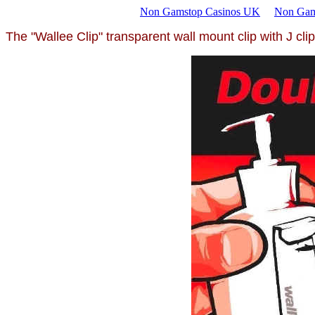
Non Gamstop Casinos UK
Non Gam
The "Wallee Clip" transparent wall mount clip with J clips