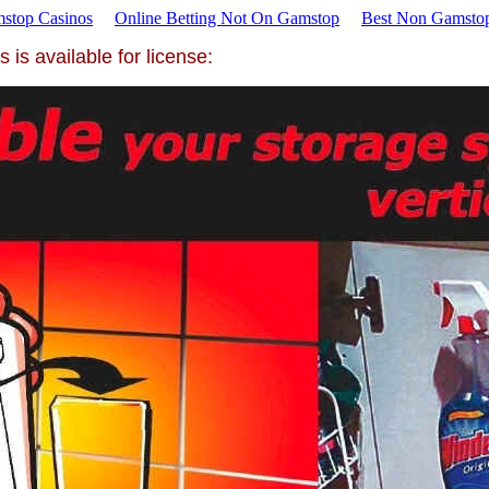
stop Casinos
Online Betting Not On Gamstop
Best Non Gamstop
 is available for license: