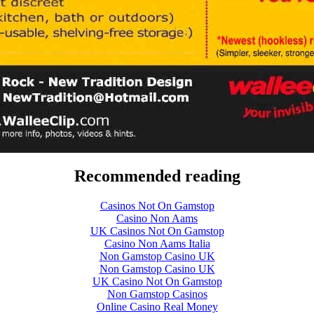
Recommended reading
Casinos Not On Gamstop
Casino Non Aams
UK Casinos Not On Gamstop
Casino Non Aams Italia
Non Gamstop Casino UK
Non Gamstop Casino UK
UK Casino Not On Gamstop
Non Gamstop Casinos
Online Casino Real Money