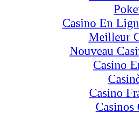
Poke
Casino En Lign
Meilleur 
Nouveau Casi
Casino E
Casin
Casino Fr
Casinos 