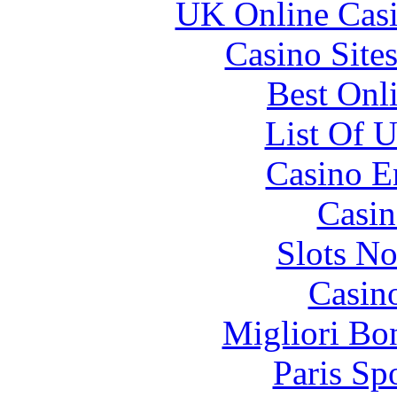
UK Online Cas
Casino Site
Best Onl
List Of 
Casino E
Casin
Slots N
Casin
Migliori Bo
Paris Sp