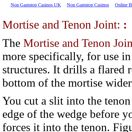
Non Gamstop Casinos UK
Non Gamstop Casinos
Online B
Mortise and Tenon Joint:
:
The
Mortise and Tenon Join
more specifically, for use i
structures. It drills a flar
bottom of the mortise wider
You cut a slit into the tenon
edge of the wedge before yo
forces it into the tenon. Fig