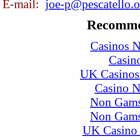
E-mail:
joe-p@pescatello.o
Recomme
Casinos 
Casin
UK Casinos
Casino N
Non Gams
Non Gams
UK Casino