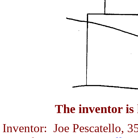
The inventor is 
Inventor: Joe Pescatello, 