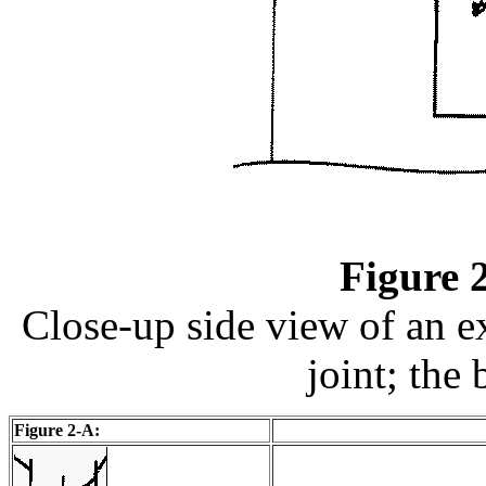
Figure 
Close-up side view of an e
joint; the 
Figure 2-A: