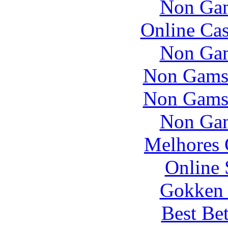
Non Gam
Online Ca
Non Gam
Non Gams
Non Gams
Non Gam
Melhores 
Online 
Gokken 
Best Be