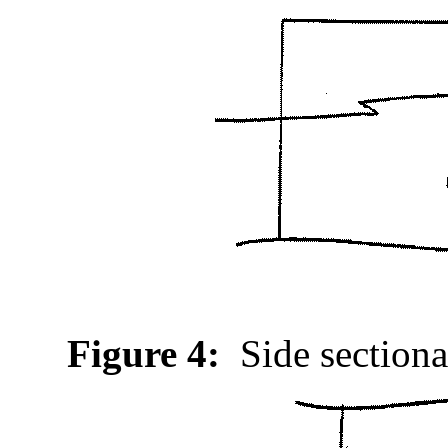
Figure 4:
Side sectiona