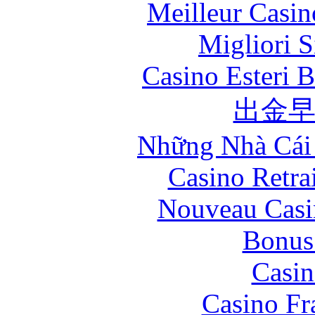
Meilleur Casin
Migliori S
Casino Esteri 
出金
Những Nhà Cái 
Casino Retrai
Nouveau Casi
Bonus
Casin
Casino Fr