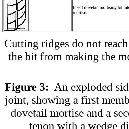
Insert dovetail mortising bit int
mortise.
Cutting ridges do not reach
the bit from making the mo
Figure 3:
An exploded side
joint, showing a first mem
dovetail mortise and a se
tenon with a wedge di