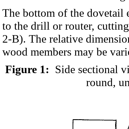
The bottom of the dovetail
to the drill or router, cutti
2-B). The relative dimensio
wood members may be varie
Figure 1:
Side sectional vi
round, un