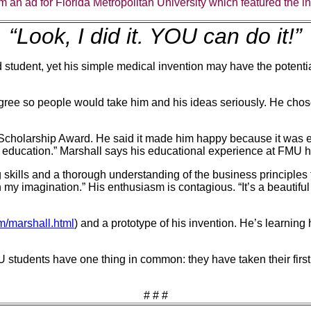
m an ad for Florida Metropolitan University which featured the inv
“Look, I did it. YOU can do it!”
ed student, yet his simple medical invention may have the potenti
egree so people would take him and his ideas seriously. He ch
cholarship Award. He said it made him happy because it was enco
t an education.” Marshall says his educational experience at FMU 
kills and a thorough understanding of the business principles f
h my imagination.” His enthusiasm is contagious. “It’s a beautifu
/marshall.html
) and a prototype of his invention. He’s learning
 students have one thing in common: they have taken their first 
# # #