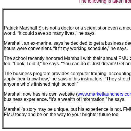
The following is taken fro
Patrick Marshall Sr. is not a doctor or a scientist or even a m
world. “It could save so many lives,” he says.
Marshall, an ex-marine, says he decided to get a business d
hours were convenient. “It fit my working schedule,” he says.
The school recently honored Marshall with their annual FMU S
too. “Look, I did it,” he says. “You can do it! Just dream! Ge
The business program provides computer training, accounting s
apply their know-how,” he says of his instructors. “They stretc
anyone who’s finished high school.”
Marshall now has his own website (
www.marketlaunchers.com
business experience. “It’s a wealth of information,” he says.
Marshall’s story may be unique, but his experience is not. FMU
FMU today and be on the way to your brighter future too!