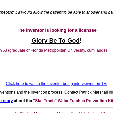
tracheotomy. It would allow the patient to be able to shower and 
The inventor is looking for a licensee
Glory Be To God
!
 32953 (graduate of Florida Metropolitan University, cum laude)
Click here to watch the inventor being interviewed on TV.
nventions and the invention process. Contact Patrick Marshall dir
r story
about the
"Star Trach" Water Trachea Prevention Ki