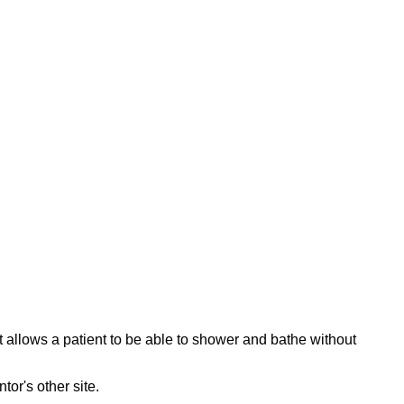
 allows a patient to be able to shower and bathe without
ntor's other site.