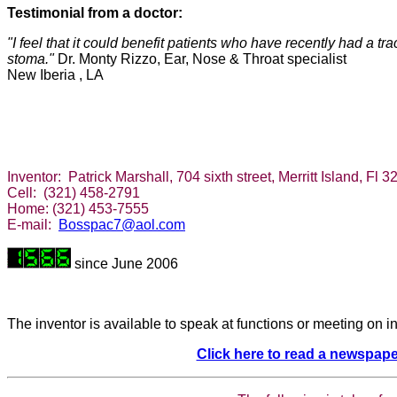
Testimonial from a doctor:
"I feel that it could benefit patients who have recently had a 
stoma."
Dr. Monty Rizzo, Ear, Nose & Throat specialist
New Iberia ,
LA
Inventor: Patrick Marshall, 704 sixth street, Merritt Island, Fl
Cell: (321) 458-2791
Home: (321) 453-7555
E-mail:
Bosspac7@aol.com
since June 2006
The inventor is available to speak at functions or meeting on i
Click here to read a newspape