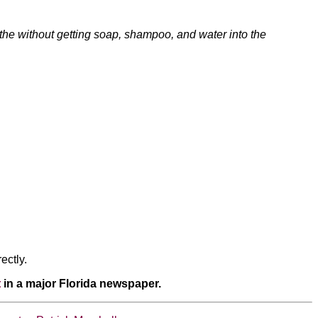
bathe without getting soap, shampoo, and water into the
ectly.
t
in a major Florida newspaper.