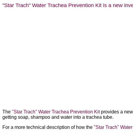
"Star Trach"
Water Trachea Prevention Kit is a new inven
The
"Star Trach" Water Trachea Prevention Kit
provides a new 
getting soap, shampoo and water into a trachea tube.
For a more technical description of how the
"Star Trach" Water