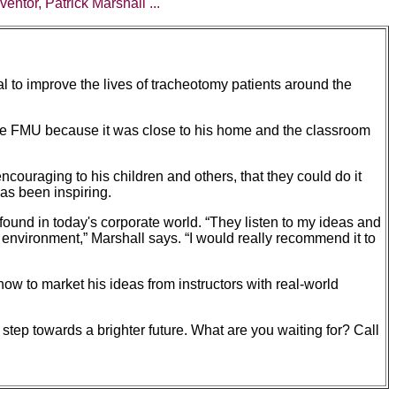
entor, Patrick Marshall ...
al to improve the lives of tracheotomy patients around the
ose FMU because it was close to his home and the classroom
uraging to his children and others, that they could do it
has been inspiring.
ound in today's corporate world. “They listen to my ideas and
l environment,” Marshall says. “I would really recommend it to
 how to market his ideas from instructors with real-world
step towards a brighter future. What are you waiting for? Call