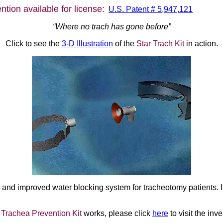
tion available for license:
U.S. Patent # 5,947,121
“Where no trach has gone before”
Click to see the
3-D Illustration
of the
Star Trach Kit
in action.
and improved water blocking system for tracheotomy patients. It
 Trachea Prevention Kit
works, please click
here
to visit the inve