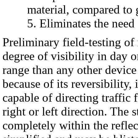
material, compared to g
5. Eliminates the need f
Preliminary field-testing o
degree of visibility in day o
range than any other device
because of its reversibility, 
capable of directing traffic 
right or left direction. The s
completely within the refle