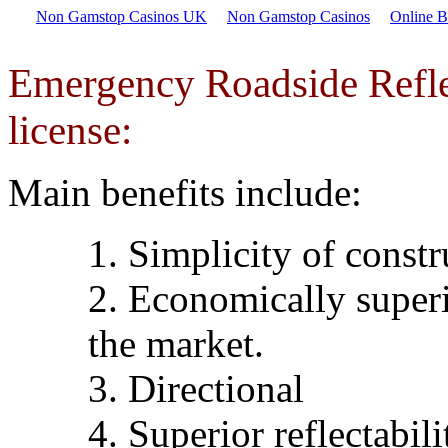
Non Gamstop Casinos UK
Non Gamstop Casinos
Online B
Emergency Roadside Reflect
license:
Main benefits include:
1. Simplicity of constr
2. Economically superi
the market.
3. Directional
4. Superior reflectabili