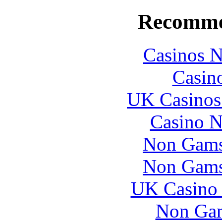
Recomme
Casinos 
Casin
UK Casinos
Casino N
Non Gams
Non Gams
UK Casino
Non Gam