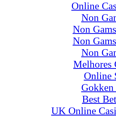
Online Ca
Non Gam
Non Gams
Non Gams
Non Gam
Melhores 
Online 
Gokken 
Best Be
UK Online Cas