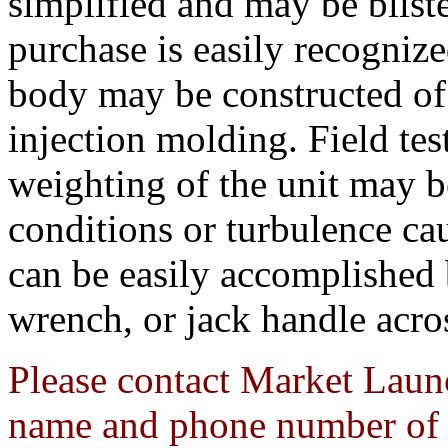
simplified and may be blist
purchase is easily recogniz
body may be constructed o
injection molding. Field tes
weighting of the unit may b
conditions or turbulence ca
can be easily accomplished 
wrench, or jack handle acros
Please contact Market Laun
name and phone number of t