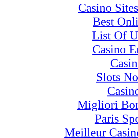
Casino Site
Best Onl
List Of 
Casino E
Casin
Slots N
Casin
Migliori Bo
Paris Sp
Meilleur Casin