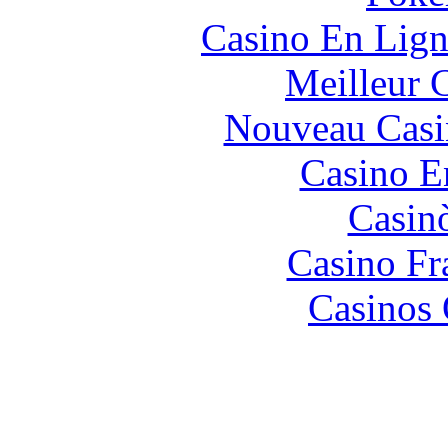
Casino En Lign
Meilleur 
Nouveau Casi
Casino E
Casin
Casino Fr
Casinos 