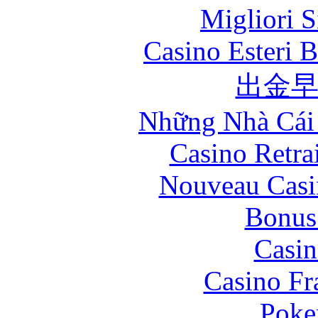
Migliori S
Casino Esteri 
出金
Những Nhà Cái 
Casino Retrai
Nouveau Casi
Bonus
Casin
Casino Fr
Poke