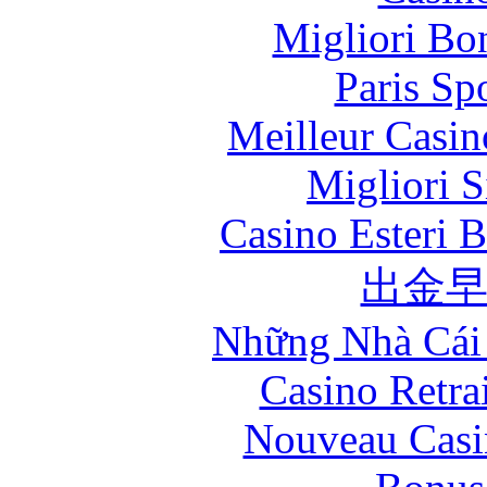
Migliori Bo
Paris Sp
Meilleur Casin
Migliori S
Casino Esteri 
出金
Những Nhà Cái 
Casino Retrai
Nouveau Casi