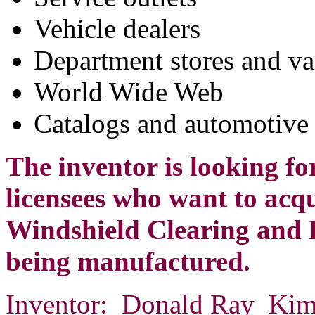
Vehicle dealers
Department stores and var
World Wide Web
Catalogs and automotive 
The inventor is looking for
licensees who want to acq
Windshield Clearing and De
being manufactured.
Inventor: Donald Ray Kim,