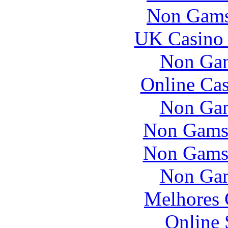
Non Gams
UK Casino
Non Gam
Online Ca
Non Gam
Non Gams
Non Gams
Non Gam
Melhores 
Online 