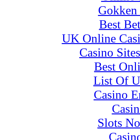
Gokken 
Best Be
UK Online Cas
Casino Site
Best Onl
List Of 
Casino E
Casin
Slots N
Casin