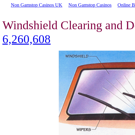
Non Gamstop Casinos UK
Non Gamstop Casinos
Online B
Windshield Clearing and D
6,260,608