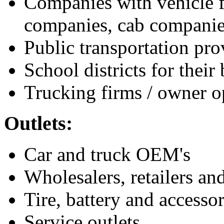
Companies with vehicle fl
companies, cab compani
Public transportation pro
School districts for their
Trucking firms / owner o
Outlets:
Car and truck OEM's
Wholesalers, retailers an
Tire, battery and accessor
Service outlets