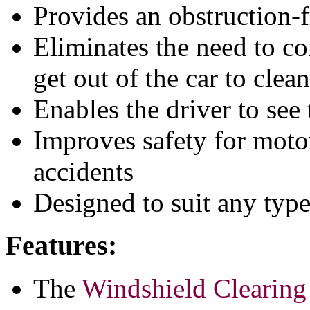
Provides an obstruction-
Eliminates the need to c
get out of the car to clea
Enables the driver to see 
Improves safety for motori
accidents
Designed to suit any type o
Features:
The
Windshield Clearing