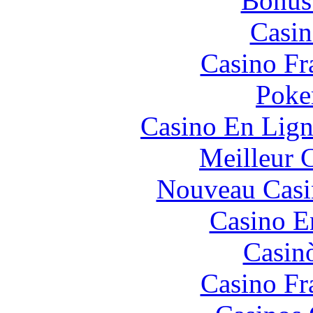
Bonus
Casin
Casino Fr
Poke
Casino En Lign
Meilleur 
Nouveau Casi
Casino E
Casin
Casino Fr