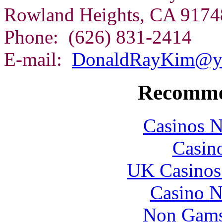
Rowland Heights, CA 9174
Phone: (626) 831-2414
E-mail:
DonaldRayKim@y
Recomme
Casinos 
Casin
UK Casinos
Casino N
Non Gams