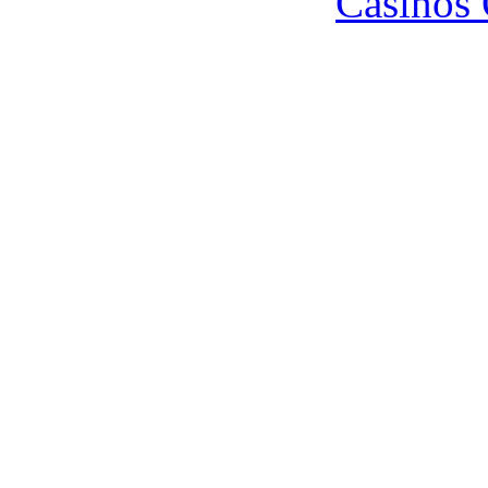
Casinos 