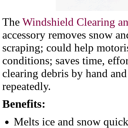
The
Windshield Clearing a
accessory
removes snow and
scraping; could help motoris
conditions; saves time, effo
clearing debris by hand and 
repeatedly.
Benefits:
Melts ice and snow quick