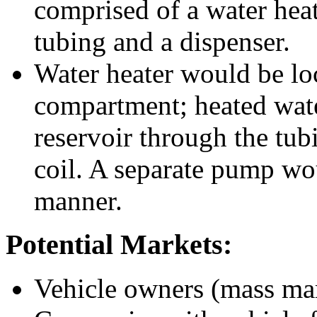
comprised of a water hea
tubing and a dispenser.
Water heater would be lo
compartment; heated wat
reservoir through the tub
coil. A separate pump wou
manner.
Potential Markets:
Vehicle owners (mass ma