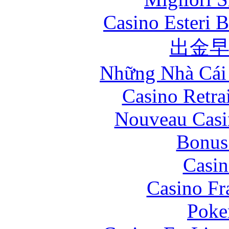
Casino Esteri 
出金
Những Nhà Cái 
Casino Retrai
Nouveau Casi
Bonus
Casin
Casino Fr
Poke