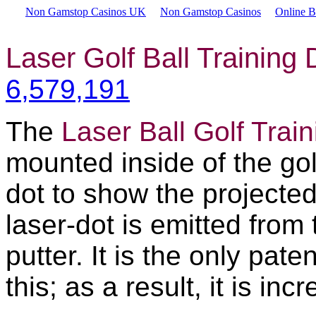
Non Gamstop Casinos UK
Non Gamstop Casinos
Online B
Laser Golf Ball Training
6,579,191
The
Laser Ball Golf Trai
mounted inside of the golf
dot to show the projected 
laser-dot is emitted from 
putter. It is the only pate
this; as a result, it is in