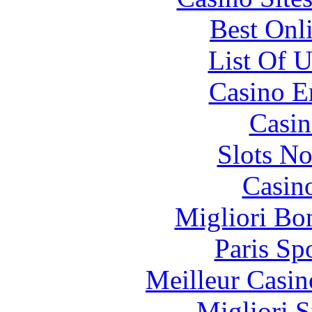
Best Onl
List Of 
Casino E
Casin
Slots N
Casin
Migliori Bo
Paris Sp
Meilleur Casin
Migliori S