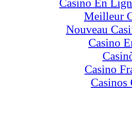
Casino En Lign
Meilleur 
Nouveau Casi
Casino E
Casin
Casino Fr
Casinos 