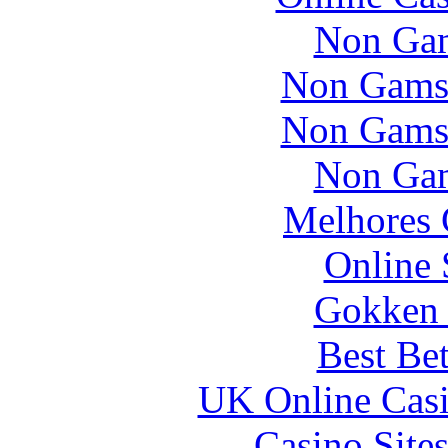
Non Gam
Non Gams
Non Gams
Non Gam
Melhores 
Online 
Gokken 
Best Be
UK Online Cas
Casino Site