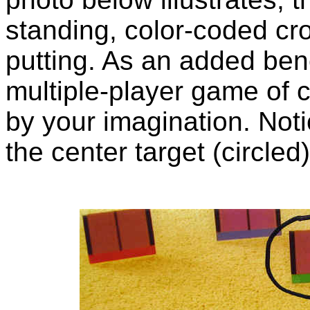
standing, color-coded cro
putting. As an added bene
multiple-player game of c
by your imagination. Noti
the center target (circled)