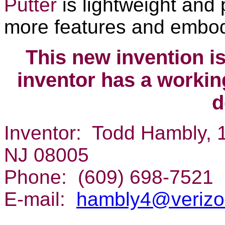
Putter
is lightweight and
more features and embo
This new invention is
inventor has a working
d
Inventor: Todd Hambly, 1
NJ 08005
Phone: (609) 698-7521
E-mail:
hambly4@verizo