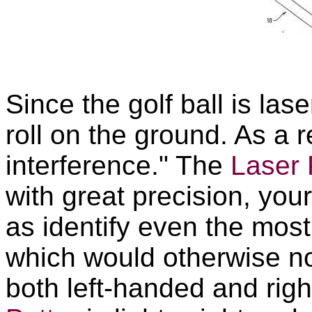
Since the golf ball is las
roll on the ground. As a r
interference." The
Laser 
with great precision, your
as identify even the most
which would otherwise no
both left-handed and rig