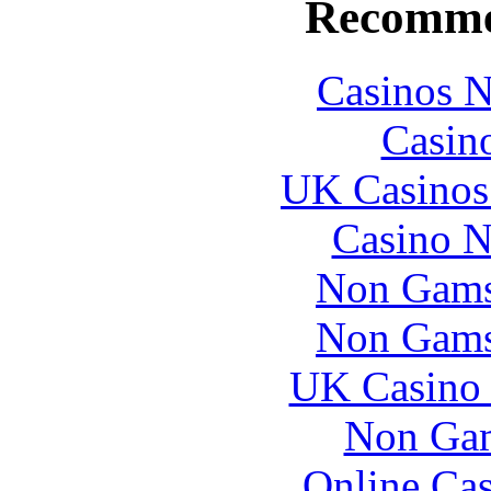
Recomme
Casinos 
Casin
UK Casinos
Casino N
Non Gams
Non Gams
UK Casino
Non Gam
Online Ca