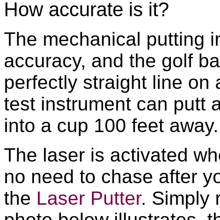
How accurate is it?
The mechanical putting i
accuracy, and the golf ba
perfectly straight line on
test instrument can putt a
into a cup 100 feet away
The laser is activated whe
no need to chase after y
the
Laser Putter
. Simply 
photo below illustrates, 