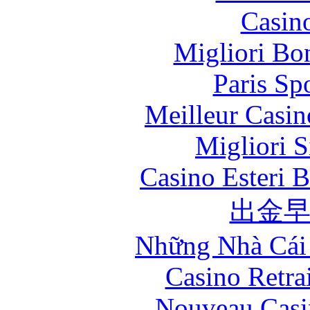
Casin
Migliori Bo
Paris Sp
Meilleur Casin
Migliori S
Casino Esteri 
出金
Những Nhà Cái 
Casino Retrai
Nouveau Casi