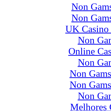
Non Gams
Non Gams
UK Casino
Non Gam
Online Ca
Non Gam
Non Gams
Non Gams
Non Gam
Melhores 