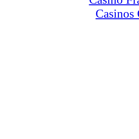
Casinos 