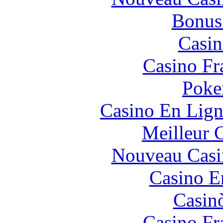
Bonus
Casin
Casino Fr
Poke
Casino En Lign
Meilleur 
Nouveau Casi
Casino E
Casin
Casino Fr