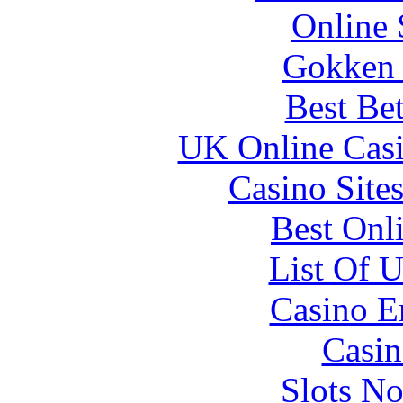
Online 
Gokken 
Best Be
UK Online Cas
Casino Site
Best Onl
List Of 
Casino E
Casin
Slots N