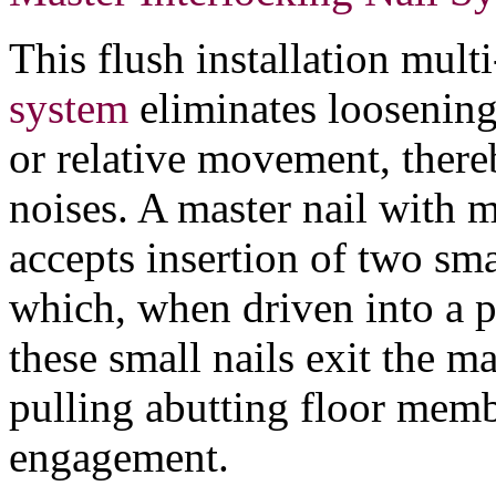
This flush installation mult
system
eliminates loosening
or relative movement, there
noises. A master nail with 
accepts insertion of two sma
which, when driven into a pa
these small nails exit the m
pulling abutting floor memb
engagement.