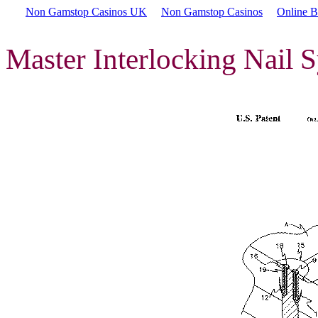
Non Gamstop Casinos UK
Non Gamstop Casinos
Online B
Master Interlocking Nail 