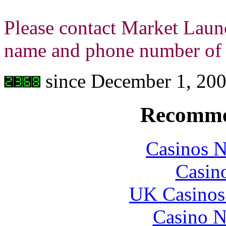
Please contact Market Laun
name and phone number of t
since December 1, 20
Recomme
Casinos 
Casin
UK Casinos
Casino N