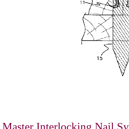
Master Interlocking Nail S