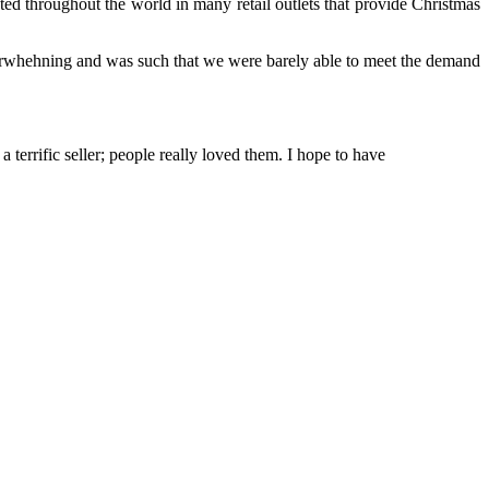
ed throughout the world in many retail outlets that provide Christmas
erwhehning and was such that we were barely able to meet the demand
errific seller; people really loved them. I hope to have