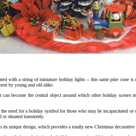
ted with a string of miniature holiday lights -- this same pine cone is 
ent by young and old alike.
 can become the central object around which other holiday scenes may 
he need for a holiday symbol for those who may be incapacitated or othe
 or situated transiently.
its unique design, which provides a totally new Christmas decorative it