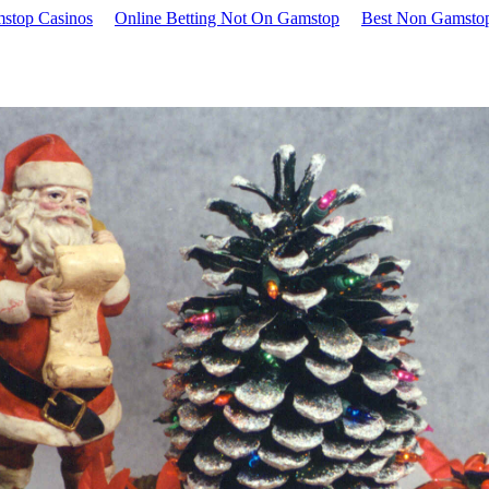
stop Casinos
Online Betting Not On Gamstop
Best Non Gamstop