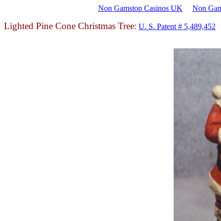
Non Gamstop Casinos UK
Non Gam
Lighted Pine Cone Christmas Tree:
U. S. Patent # 5,489,452