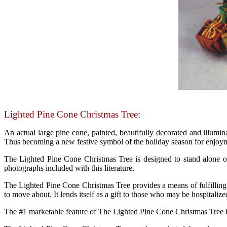
Lighted Pine Cone Christmas Tree:
An actual large pine cone, painted, beautifully decorated and illumina
Thus becoming a new festive symbol of the holiday season for enjoym
The Lighted Pine Cone Christmas Tree is designed to stand alone or
photographs included with this literature.
The Lighted Pine Cone Christmas Tree provides a means of fulfilling t
to move about. It lends itself as a gift to those who may be hospitalized
The #1 marketable feature of The Lighted Pine Cone Christmas Tree is 