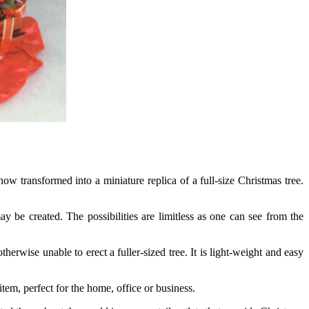
now transformed into a miniature replica of a full-size Christmas tree.
be created. The possibilities are limitless as one can see from the
rwise unable to erect a fuller-sized tree. It is light-weight and easy
em, perfect for the home, office or business.