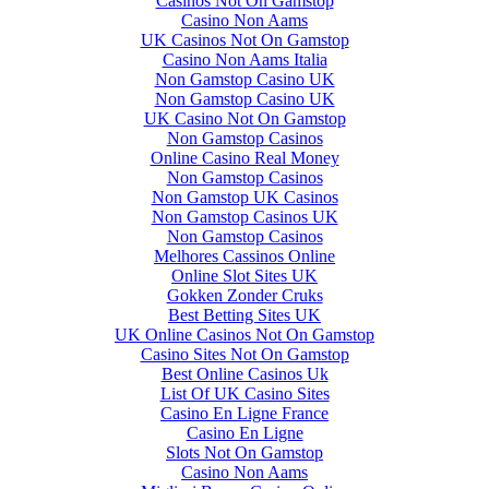
Casinos Not On Gamstop
Casino Non Aams
UK Casinos Not On Gamstop
Casino Non Aams Italia
Non Gamstop Casino UK
Non Gamstop Casino UK
UK Casino Not On Gamstop
Non Gamstop Casinos
Online Casino Real Money
Non Gamstop Casinos
Non Gamstop UK Casinos
Non Gamstop Casinos UK
Non Gamstop Casinos
Melhores Cassinos Online
Online Slot Sites UK
Gokken Zonder Cruks
Best Betting Sites UK
UK Online Casinos Not On Gamstop
Casino Sites Not On Gamstop
Best Online Casinos Uk
List Of UK Casino Sites
Casino En Ligne France
Casino En Ligne
Slots Not On Gamstop
Casino Non Aams