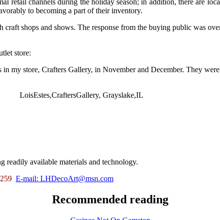
retail channels during the holiday season; in addition, there are locat
avorably to becoming a part of their inventory.
h craft shops and shows. The response from the buying public was ov
tlet store:
 in my store, Crafters Gallery, in November and December. They were a t
LoisEstes,CraftersGallery, Grayslake,IL
g readily available materials and technology.
5-259
E-mail:
LHDecoArt@msn.com
Recommended reading