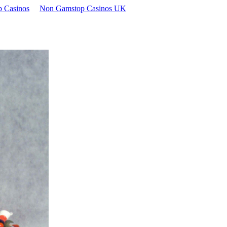
 Casinos
Non Gamstop Casinos UK