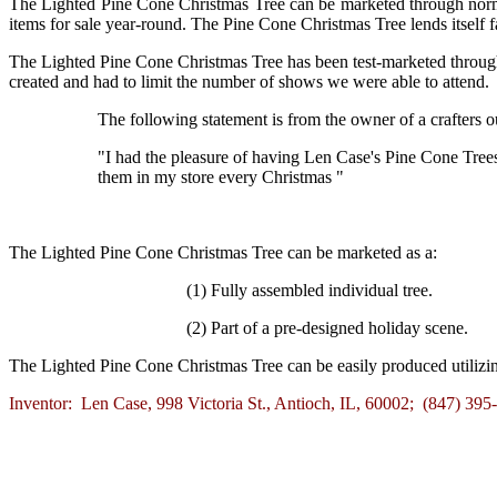
The Lighted Pine Cone Christmas Tree can be marketed through normal 
items for sale year-round. The Pine Cone Christmas Tree lends itself f
The Lighted Pine Cone Christmas Tree has been test-marketed throug
created and had to limit the number of shows we were able to attend.
The following statement is from the owner of a crafters ou
"I had the pleasure of having Len Case's Pine Cone Trees
them in my store every Christmas "
The Lighted Pine Cone Christmas Tree can be marketed as a:
(1) Fully assembled individual tree.
(2) Part of a pre-designed holiday scene.
The Lighted Pine Cone Christmas Tree can be easily produced utilizin
Inventor: Len Case, 998 Victoria St., Antioch, IL, 60002; (847) 39